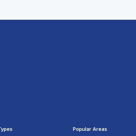
Types
Popular Areas