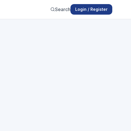
Search
Login / Register