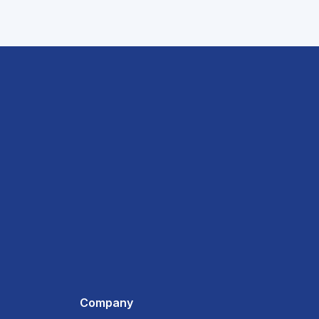
Company