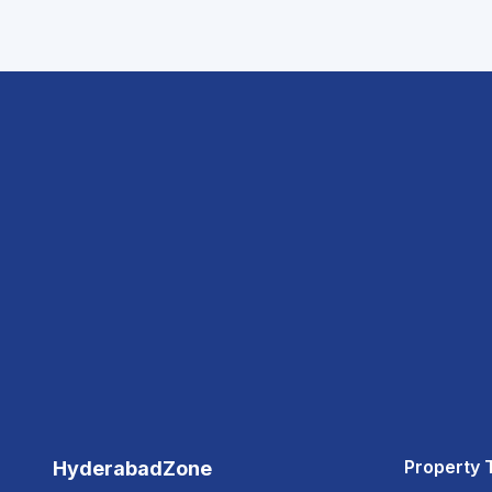
Property 
HyderabadZone