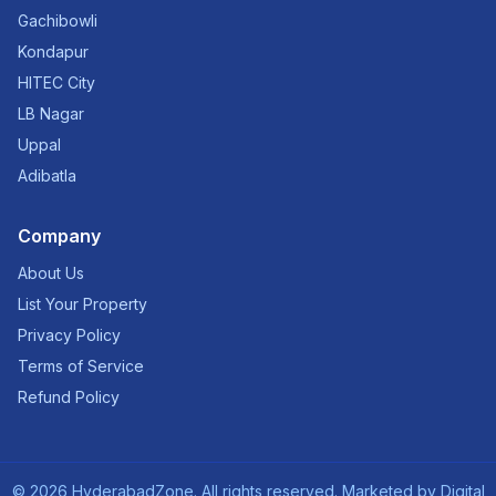
Gachibowli
Kondapur
HITEC City
LB Nagar
Uppal
Adibatla
Company
About Us
List Your Property
Privacy Policy
Terms of Service
Refund Policy
©
2026
HyderabadZone. All rights reserved. Marketed by
Digital