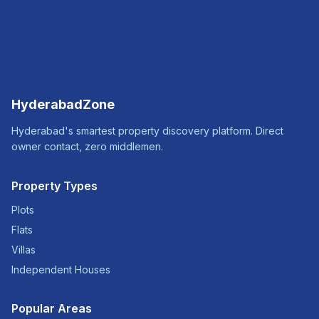
HyderabadZone
Hyderabad's smartest property discovery platform. Direct
owner contact, zero middlemen.
Property Types
Plots
Flats
Villas
Independent Houses
Popular Areas