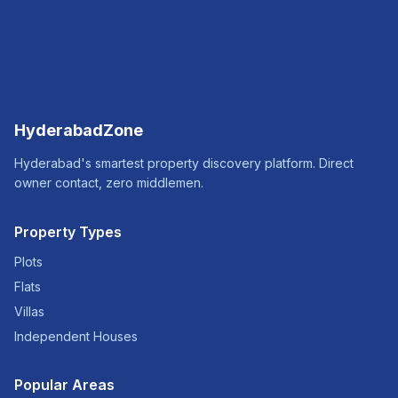
HyderabadZone
Hyderabad's smartest property discovery platform. Direct
owner contact, zero middlemen.
Property Types
Plots
Flats
Villas
Independent Houses
Popular Areas