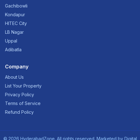
Gachibowli
Kondapur
HITEC City
LB Nagar
Uppal
Adibatla
Company
About Us
List Your Property
Privacy Policy
Terms of Service
Refund Policy
©
2026
HyderabadZone. All rights reserved. Marketed by
Digital