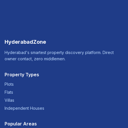
HyderabadZone
Hyderabad's smartest property discovery platform. Direct
owner contact, zero middlemen.
Property Types
Plots
Flats
Villas
Independent Houses
Popular Areas