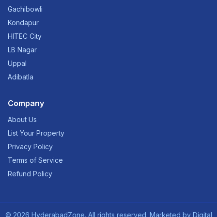
Gachibowli
Kondapur
HITEC City
LB Nagar
Uppal
Adibatla
Company
About Us
List Your Property
Privacy Policy
Terms of Service
Refund Policy
©
2026
HyderabadZone. All rights reserved. Marketed by
Digital