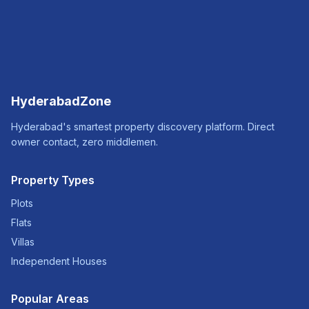
HyderabadZone
Hyderabad's smartest property discovery platform. Direct
owner contact, zero middlemen.
Property Types
Plots
Flats
Villas
Independent Houses
Popular Areas