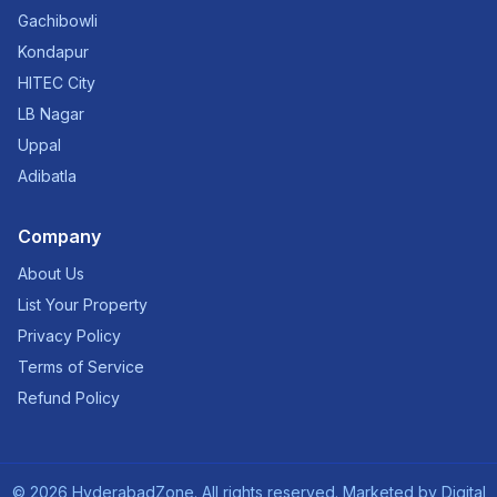
Gachibowli
Kondapur
HITEC City
LB Nagar
Uppal
Adibatla
Company
About Us
List Your Property
Privacy Policy
Terms of Service
Refund Policy
©
2026
HyderabadZone. All rights reserved. Marketed by
Digital