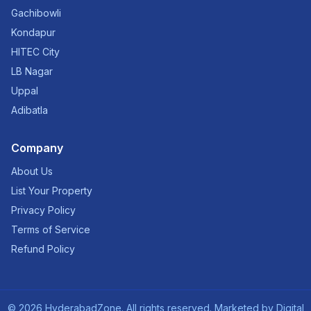
Gachibowli
Kondapur
HITEC City
LB Nagar
Uppal
Adibatla
Company
About Us
List Your Property
Privacy Policy
Terms of Service
Refund Policy
©
2026
HyderabadZone. All rights reserved. Marketed by
Digital