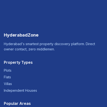
HyderabadZone
Hyderabad's smartest property discovery platform. Direct
owner contact, zero middlemen.
Property Types
Plots
Flats
Villas
Independent Houses
Popular Areas