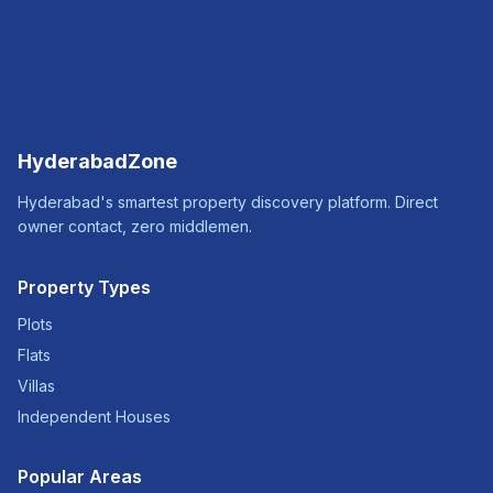
HyderabadZone
Hyderabad's smartest property discovery platform. Direct
owner contact, zero middlemen.
Property Types
Plots
Flats
Villas
Independent Houses
Popular Areas