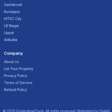
Gachibowli
Kondapur
HITEC City
LB Nagar
Uppal
Adibatla
Company
About Us
List Your Property
Privacy Policy
Terms of Service
Refund Policy
©
2026
HyderabadZone. All rights reserved. Marketed by
Digital