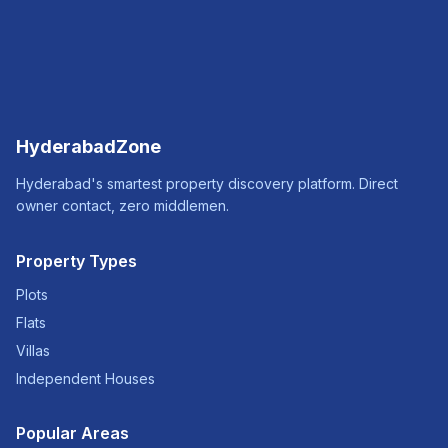
HyderabadZone
Hyderabad's smartest property discovery platform. Direct
owner contact, zero middlemen.
Property Types
Plots
Flats
Villas
Independent Houses
Popular Areas