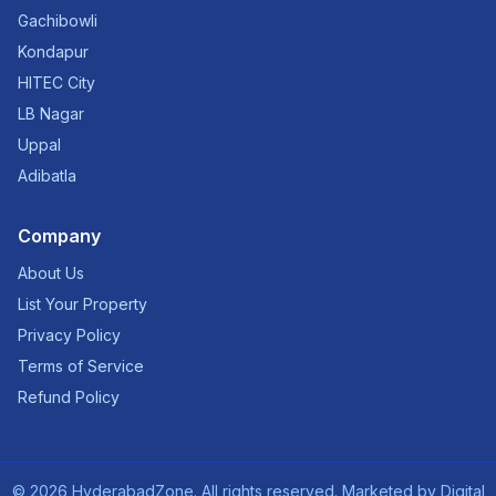
Gachibowli
Kondapur
HITEC City
LB Nagar
Uppal
Adibatla
Company
About Us
List Your Property
Privacy Policy
Terms of Service
Refund Policy
©
2026
HyderabadZone. All rights reserved. Marketed by
Digital