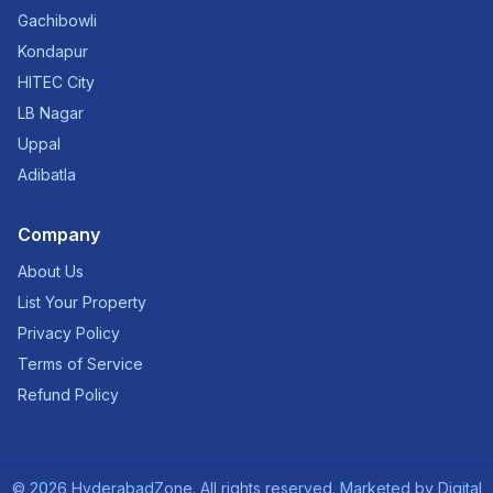
Gachibowli
Kondapur
HITEC City
LB Nagar
Uppal
Adibatla
Company
About Us
List Your Property
Privacy Policy
Terms of Service
Refund Policy
©
2026
HyderabadZone. All rights reserved. Marketed by
Digital