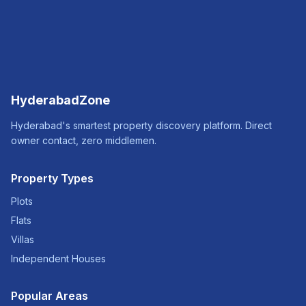
HyderabadZone
Hyderabad's smartest property discovery platform. Direct
owner contact, zero middlemen.
Property Types
Plots
Flats
Villas
Independent Houses
Popular Areas