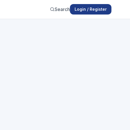
Search
Login / Register