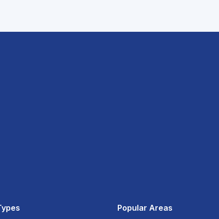
Types
Popular Areas