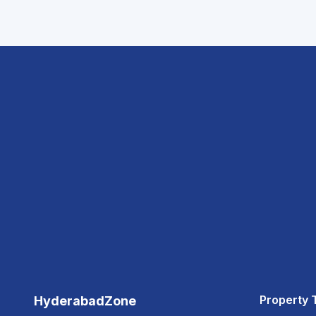
Property 
HyderabadZone