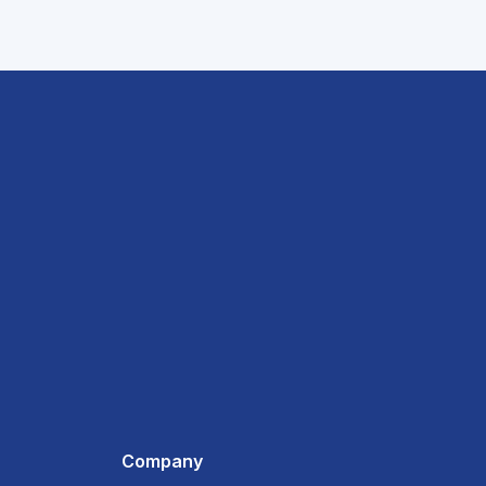
Company