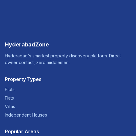
HyderabadZone
Hyderabad's smartest property discovery platform. Direct
owner contact, zero middlemen.
Property Types
Plots
Flats
Villas
Independent Houses
Popular Areas