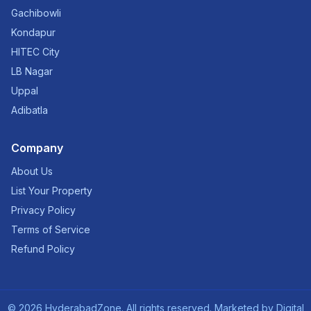
Gachibowli
Kondapur
HITEC City
LB Nagar
Uppal
Adibatla
Company
About Us
List Your Property
Privacy Policy
Terms of Service
Refund Policy
©
2026
HyderabadZone. All rights reserved. Marketed by
Digital