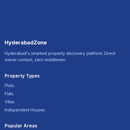
HyderabadZone
Hyderabad's smartest property discovery platform. Direct
owner contact, zero middlemen.
Property Types
Plots
Flats
Villas
Independent Houses
Popular Areas