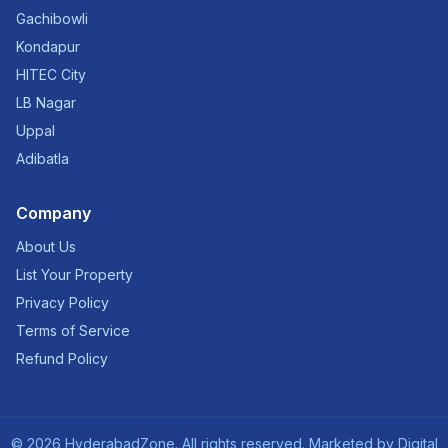
Gachibowli
Kondapur
HITEC City
LB Nagar
Uppal
Adibatla
Company
About Us
List Your Property
Privacy Policy
Terms of Service
Refund Policy
©
2026
HyderabadZone. All rights reserved. Marketed by
Digital