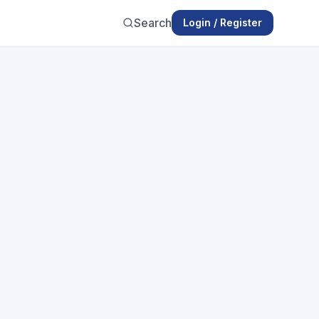
Search
Login / Register