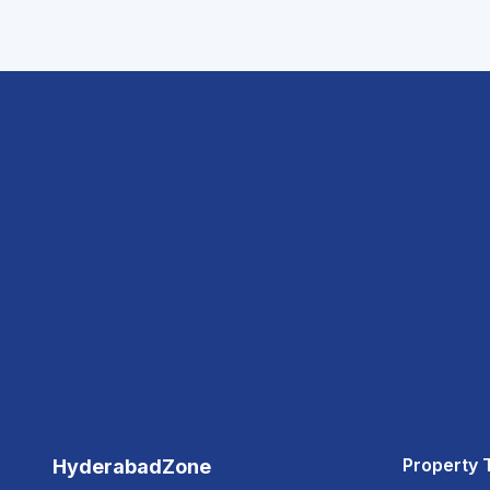
Property 
HyderabadZone