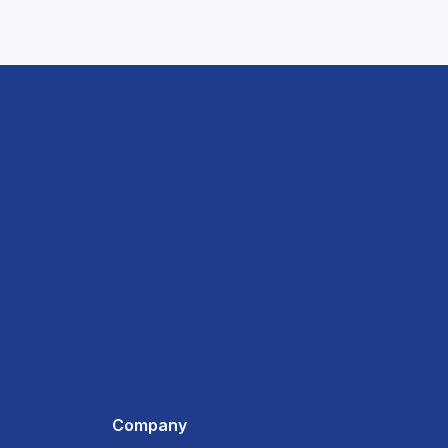
Company