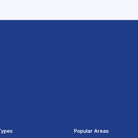
Types
Popular Areas