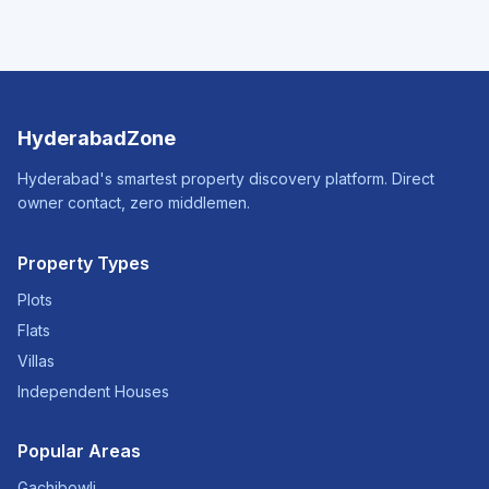
HyderabadZone
Hyderabad's smartest property discovery platform. Direct
owner contact, zero middlemen.
Property Types
Plots
Flats
Villas
Independent Houses
Popular Areas
Gachibowli