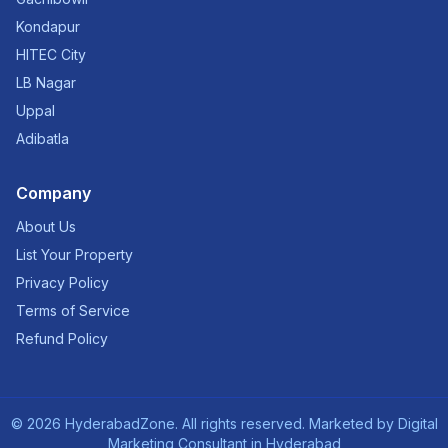
Kondapur
HITEC City
LB Nagar
Uppal
Adibatla
Company
About Us
List Your Property
Privacy Policy
Terms of Service
Refund Policy
©
2026
HyderabadZone. All rights reserved. Marketed by
Digital
Marketing Consultant in Hyderabad