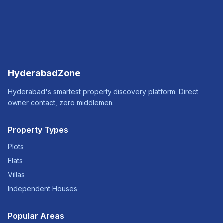
HyderabadZone
Hyderabad's smartest property discovery platform. Direct
owner contact, zero middlemen.
Property Types
Plots
Flats
Villas
Independent Houses
Popular Areas