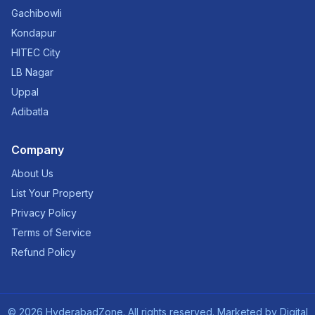
Gachibowli
Kondapur
HITEC City
LB Nagar
Uppal
Adibatla
Company
About Us
List Your Property
Privacy Policy
Terms of Service
Refund Policy
©
2026
HyderabadZone. All rights reserved. Marketed by
Digital