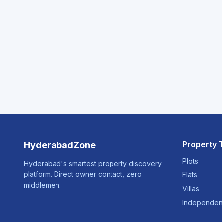
Property 
HyderabadZone
Plots
Hyderabad's smartest property discovery
platform. Direct owner contact, zero
Flats
middlemen.
Villas
Independen