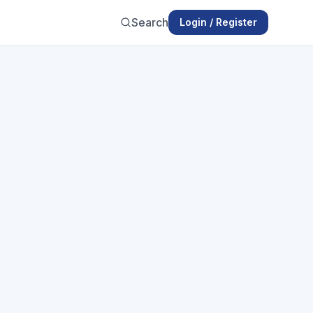
Search
Login / Register