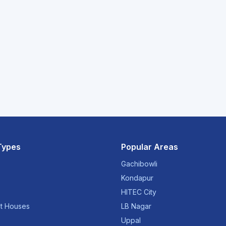
Types
Popular Areas
Gachibowli
Kondapur
HITEC City
t Houses
LB Nagar
Uppal