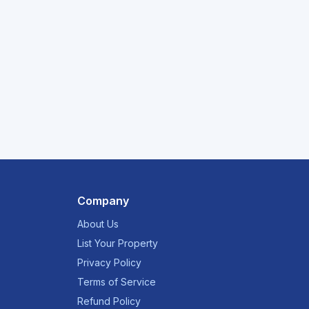
Company
About Us
List Your Property
Privacy Policy
Terms of Service
Refund Policy