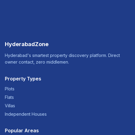
HyderabadZone
Hyderabad's smartest property discovery platform. Direct
owner contact, zero middlemen.
Property Types
Plots
Flats
Villas
Independent Houses
Popular Areas