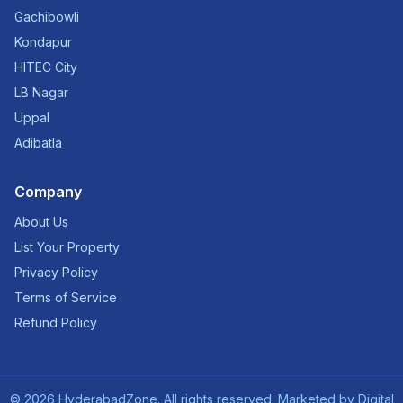
Gachibowli
Kondapur
HITEC City
LB Nagar
Uppal
Adibatla
Company
About Us
List Your Property
Privacy Policy
Terms of Service
Refund Policy
©
2026
HyderabadZone. All rights reserved. Marketed by
Digital