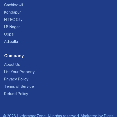
Gachibowli
Kondapur
HITEC City
LB Nagar
Uppal
Adibatla
Company
About Us
List Your Property
Privacy Policy
Terms of Service
Refund Policy
©
2026
HyderabadZone. All rights reserved. Marketed by
Digital