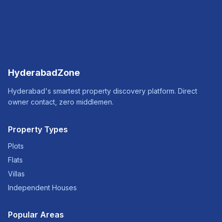
HyderabadZone
Hyderabad's smartest property discovery platform. Direct
owner contact, zero middlemen.
Property Types
Plots
Flats
Villas
Independent Houses
Popular Areas