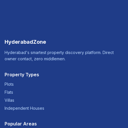
HyderabadZone
Hyderabad's smartest property discovery platform. Direct
owner contact, zero middlemen.
Property Types
Plots
Flats
Villas
Independent Houses
Popular Areas