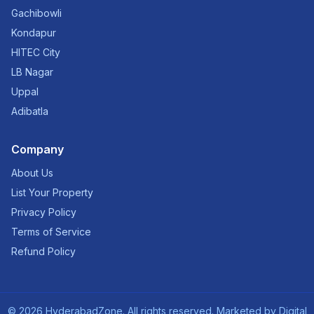
Gachibowli
Kondapur
HITEC City
LB Nagar
Uppal
Adibatla
Company
About Us
List Your Property
Privacy Policy
Terms of Service
Refund Policy
©
2026
HyderabadZone. All rights reserved. Marketed by
Digital