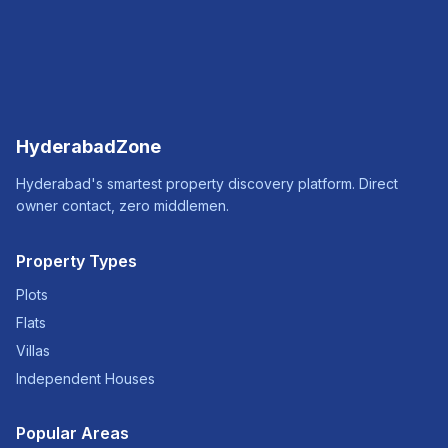
HyderabadZone
Hyderabad's smartest property discovery platform. Direct
owner contact, zero middlemen.
Property Types
Plots
Flats
Villas
Independent Houses
Popular Areas