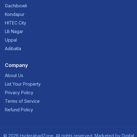
Gachibowli
Kondapur
HITEC City
LB Nagar
Uppal
Adibatla
Company
About Us
List Your Property
Privacy Policy
Terms of Service
Refund Policy
©
2026
HyderabadZone. All rights reserved. Marketed by
Digital