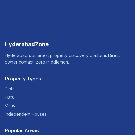
HyderabadZone
Hyderabad's smartest property discovery platform. Direct
owner contact, zero middlemen.
Property Types
Plots
Flats
Villas
Independent Houses
Popular Areas