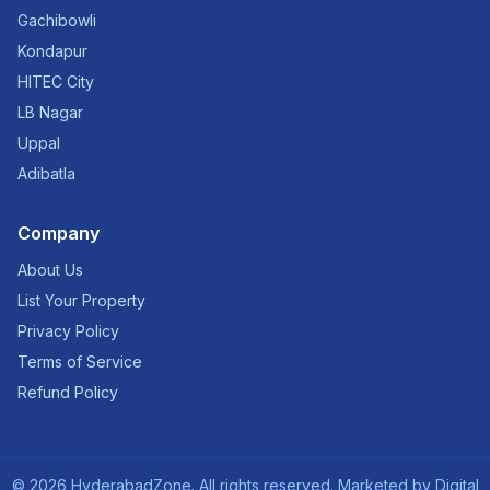
Gachibowli
Kondapur
HITEC City
LB Nagar
Uppal
Adibatla
Company
About Us
List Your Property
Privacy Policy
Terms of Service
Refund Policy
©
2026
HyderabadZone. All rights reserved. Marketed by
Digital