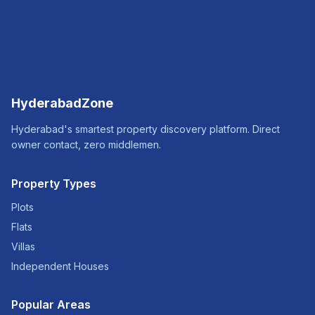
HyderabadZone
Hyderabad's smartest property discovery platform. Direct
owner contact, zero middlemen.
Property Types
Plots
Flats
Villas
Independent Houses
Popular Areas