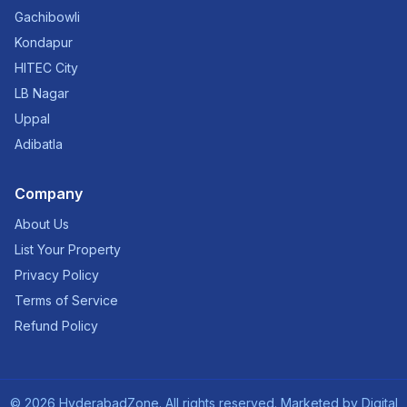
Gachibowli
Kondapur
HITEC City
LB Nagar
Uppal
Adibatla
Company
About Us
List Your Property
Privacy Policy
Terms of Service
Refund Policy
©
2026
HyderabadZone. All rights reserved. Marketed by
Digital