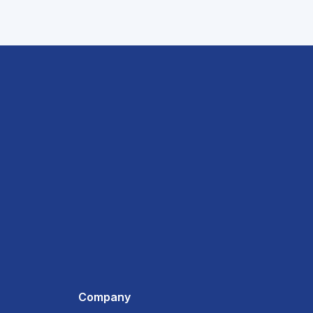
Company