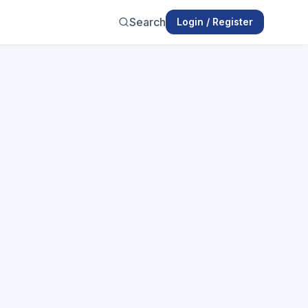
Search
Login / Register