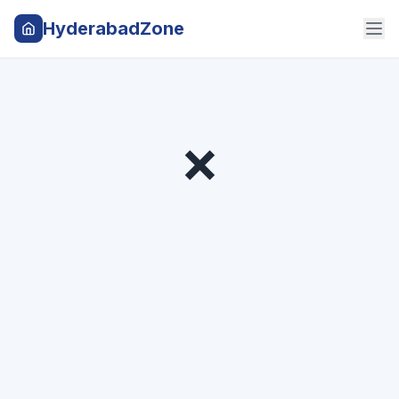
HyderabadZone
❌