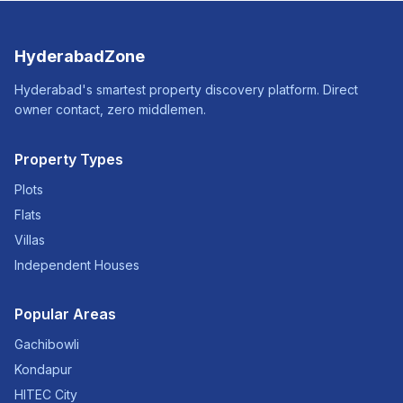
HyderabadZone
Hyderabad's smartest property discovery platform. Direct
owner contact, zero middlemen.
Property Types
Plots
Flats
Villas
Independent Houses
Popular Areas
Gachibowli
Kondapur
HITEC City