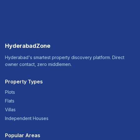
HyderabadZone
Hyderabad's smartest property discovery platform. Direct
owner contact, zero middlemen.
Property Types
Plots
Flats
Villas
Independent Houses
Popular Areas