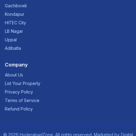
Gachibowli
Kondapur
HITEC City
LB Nagar
Uppal
Adibatla
Company
About Us
List Your Property
Privacy Policy
Terms of Service
Refund Policy
©
2026
HyderabadZone. All rights reserved. Marketed by
Digital