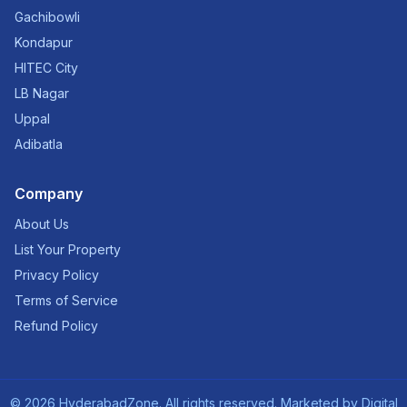
Gachibowli
Kondapur
HITEC City
LB Nagar
Uppal
Adibatla
Company
About Us
List Your Property
Privacy Policy
Terms of Service
Refund Policy
©
2026
HyderabadZone. All rights reserved. Marketed by
Digital