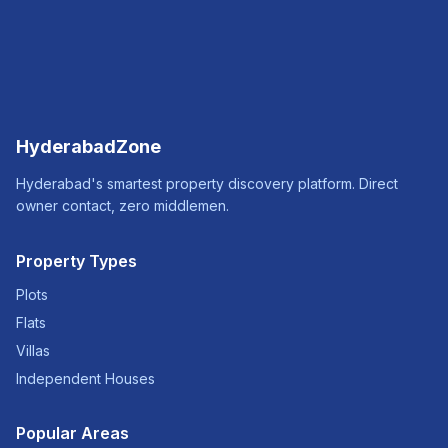
HyderabadZone
Hyderabad's smartest property discovery platform. Direct
owner contact, zero middlemen.
Property Types
Plots
Flats
Villas
Independent Houses
Popular Areas