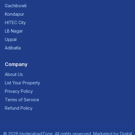
Gachibowli
Kondapur
HITEC City
LB Nagar
Uppal
Adibatla
Company
About Us
List Your Property
Privacy Policy
Terms of Service
Refund Policy
©
2026
HyderabadZone. All rights reserved. Marketed by
Digital