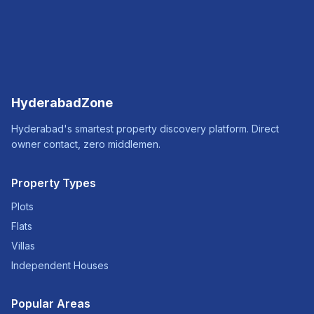
HyderabadZone
Hyderabad's smartest property discovery platform. Direct
owner contact, zero middlemen.
Property Types
Plots
Flats
Villas
Independent Houses
Popular Areas