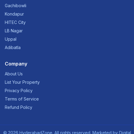
Gachibowli
Kondapur
HITEC City
LB Nagar
Uppal
Adibatla
Company
About Us
List Your Property
Privacy Policy
Terms of Service
Refund Policy
©
2026
HyderabadZone. All rights reserved. Marketed by
Digital