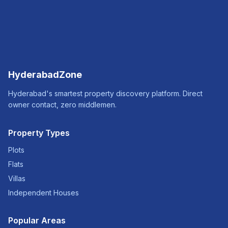
HyderabadZone
Hyderabad's smartest property discovery platform. Direct
owner contact, zero middlemen.
Property Types
Plots
Flats
Villas
Independent Houses
Popular Areas