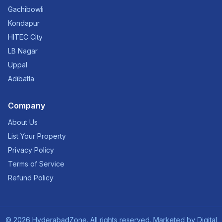
Gachibowli
Kondapur
HITEC City
LB Nagar
Uppal
Adibatla
Company
About Us
List Your Property
Privacy Policy
Terms of Service
Refund Policy
©
2026
HyderabadZone. All rights reserved. Marketed by
Digital