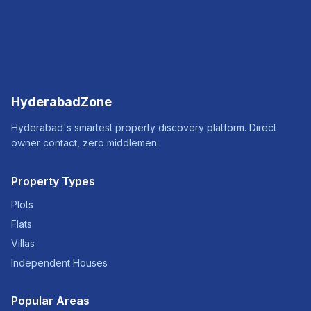
HyderabadZone
Hyderabad's smartest property discovery platform. Direct
owner contact, zero middlemen.
Property Types
Plots
Flats
Villas
Independent Houses
Popular Areas