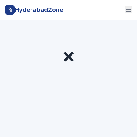
HyderabadZone
❌