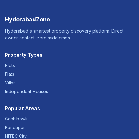
HyderabadZone
Hyderabad's smartest property discovery platform. Direct
owner contact, zero middlemen.
Property Types
Plots
Flats
Villas
Independent Houses
Popular Areas
Gachibowli
Kondapur
HITEC City