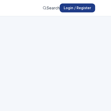
Search
Login / Register