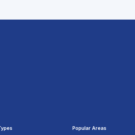
Types
Popular Areas