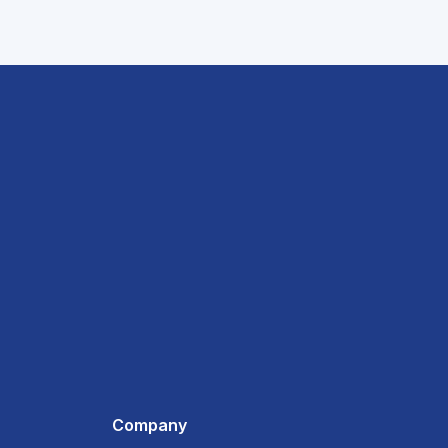
Company