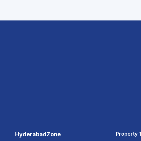
Property 
HyderabadZone