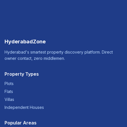
HyderabadZone
Hyderabad's smartest property discovery platform. Direct
owner contact, zero middlemen.
Property Types
Plots
Flats
Villas
Independent Houses
Popular Areas