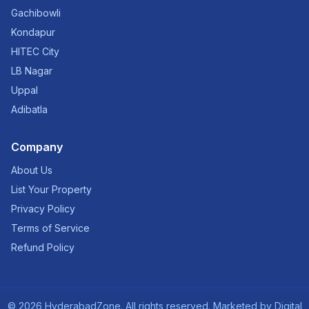
Gachibowli
Kondapur
HITEC City
LB Nagar
Uppal
Adibatla
Company
About Us
List Your Property
Privacy Policy
Terms of Service
Refund Policy
©
2026
HyderabadZone. All rights reserved. Marketed by
Digital