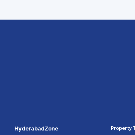
Property 
HyderabadZone