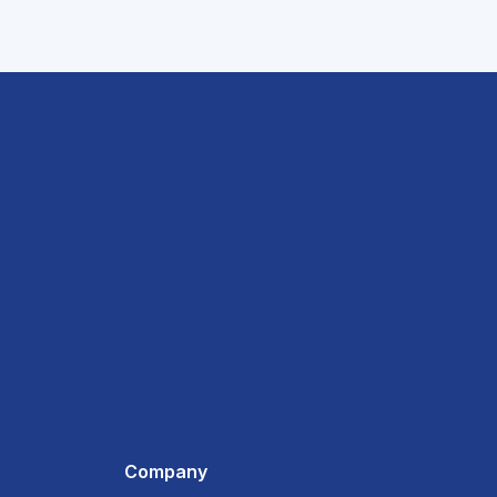
Company