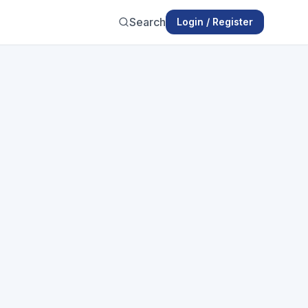
Search
Login / Register