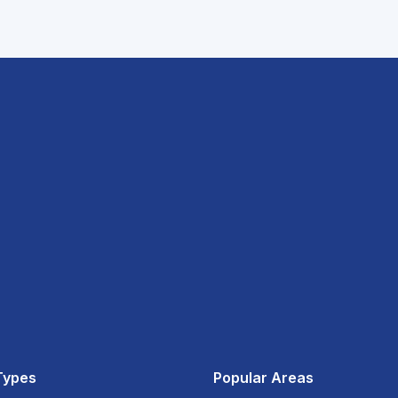
Types
Popular Areas