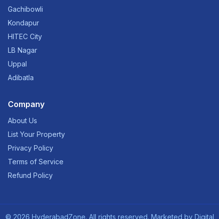
Gachibowli
Kondapur
HITEC City
LB Nagar
Uppal
Adibatla
Company
About Us
List Your Property
Privacy Policy
Terms of Service
Refund Policy
©
2026
HyderabadZone. All rights reserved. Marketed by
Digital