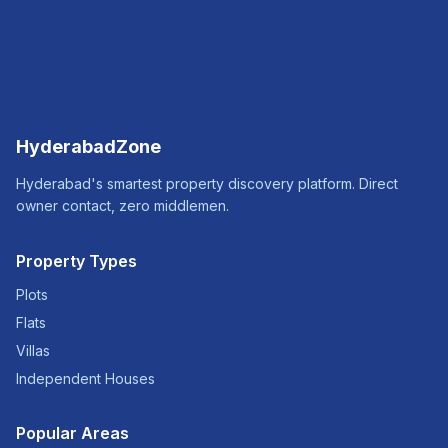
HyderabadZone
Hyderabad's smartest property discovery platform. Direct
owner contact, zero middlemen.
Property Types
Plots
Flats
Villas
Independent Houses
Popular Areas