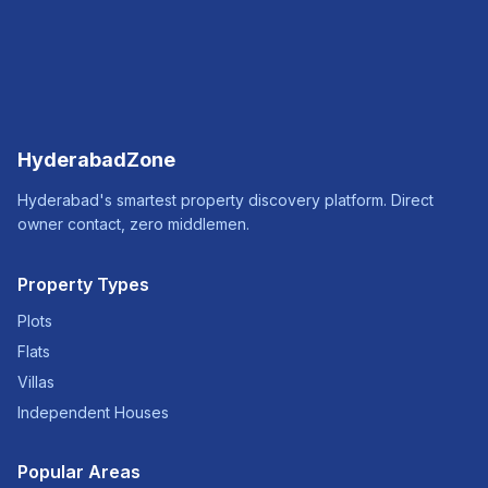
HyderabadZone
Hyderabad's smartest property discovery platform. Direct
owner contact, zero middlemen.
Property Types
Plots
Flats
Villas
Independent Houses
Popular Areas