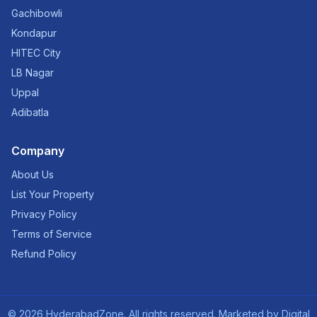
Gachibowli
Kondapur
HITEC City
LB Nagar
Uppal
Adibatla
Company
About Us
List Your Property
Privacy Policy
Terms of Service
Refund Policy
©
2026
HyderabadZone. All rights reserved. Marketed by
Digital