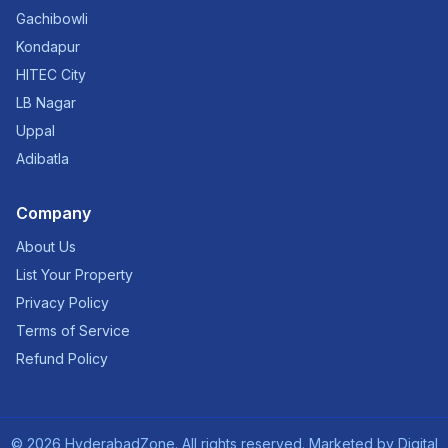
Gachibowli
Kondapur
HITEC City
LB Nagar
Uppal
Adibatla
Company
About Us
List Your Property
Privacy Policy
Terms of Service
Refund Policy
©
2026
HyderabadZone. All rights reserved. Marketed by
Digital