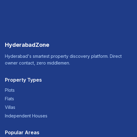
HyderabadZone
Hyderabad's smartest property discovery platform. Direct
owner contact, zero middlemen.
Property Types
Plots
Flats
Villas
Independent Houses
Popular Areas