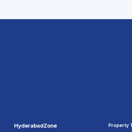
Property 
HyderabadZone