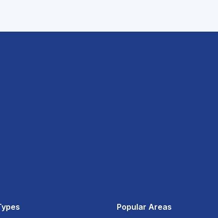
Types
Popular Areas