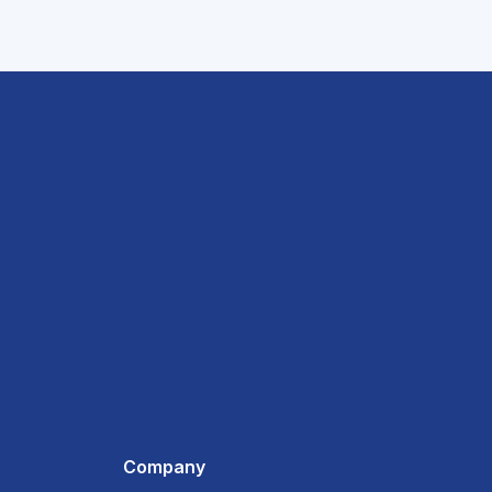
Company