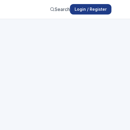
Search
Login / Register