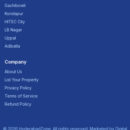
Gachibowli
Kondapur
HITEC City
LB Nagar
Uppal
Adibatla
Company
About Us
List Your Property
Privacy Policy
Terms of Service
Refund Policy
©
2026
HyderabadZone. All rights reserved. Marketed by
Digital