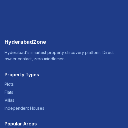
HyderabadZone
Hyderabad's smartest property discovery platform. Direct
owner contact, zero middlemen.
Property Types
Plots
Flats
Villas
Independent Houses
Popular Areas