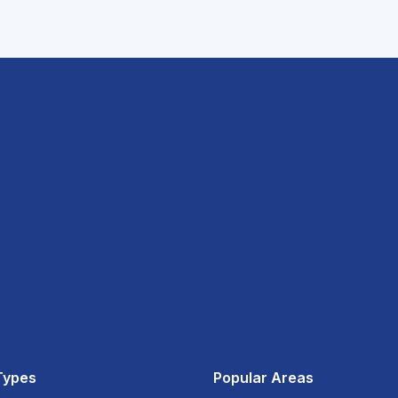
Types
Popular Areas