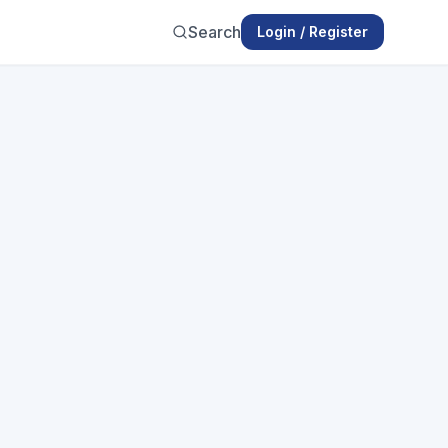
Search
Login / Register