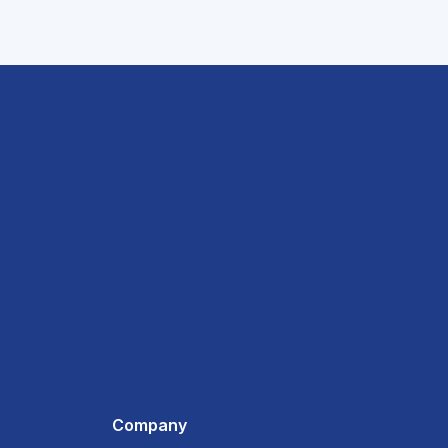
Company