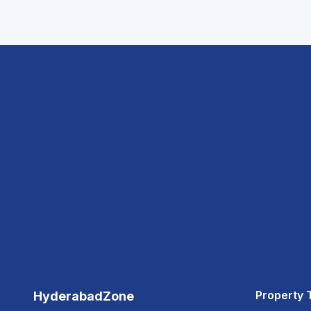
Property 
HyderabadZone