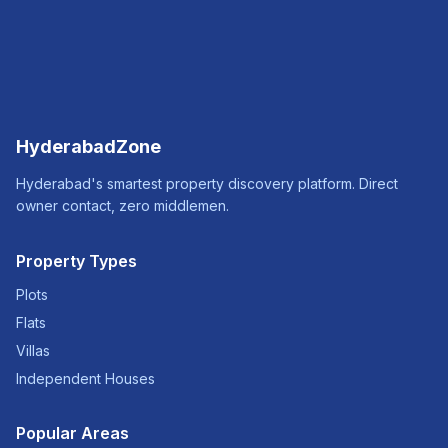
HyderabadZone
Hyderabad's smartest property discovery platform. Direct
owner contact, zero middlemen.
Property Types
Plots
Flats
Villas
Independent Houses
Popular Areas