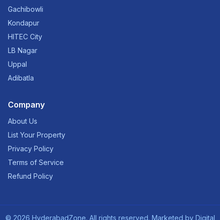
Gachibowli
Kondapur
HITEC City
LB Nagar
Uppal
Adibatla
Company
About Us
List Your Property
Privacy Policy
Terms of Service
Refund Policy
©
2026
HyderabadZone. All rights reserved. Marketed by
Digital