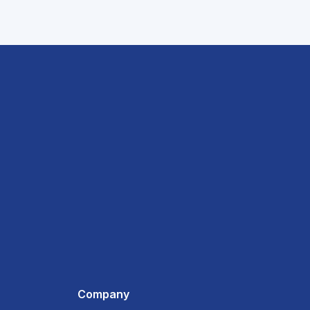
Company