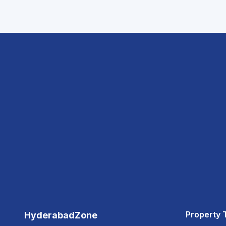
Property 
HyderabadZone