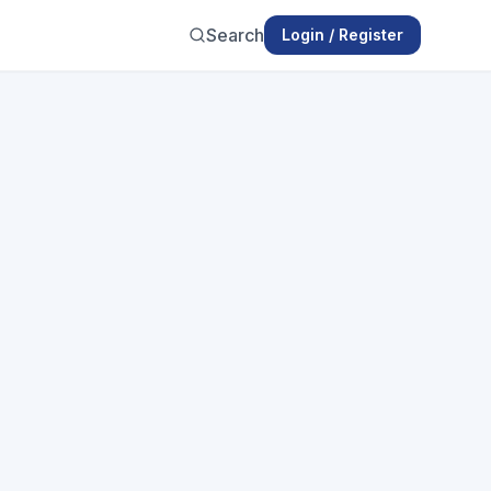
Search
Login / Register