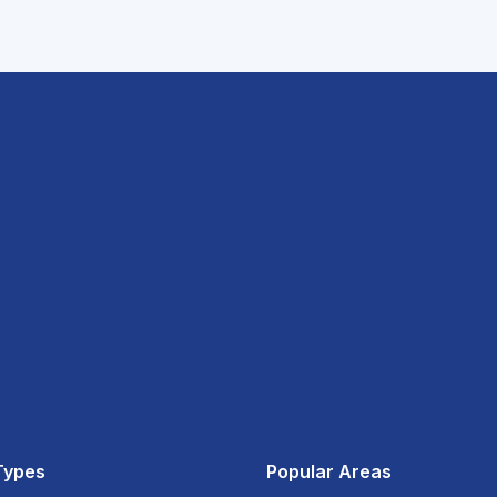
Types
Popular Areas