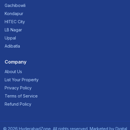
Gachibowli
Kondapur
HITEC City
LB Nagar
Uppal
Adibatla
Company
About Us
List Your Property
Privacy Policy
Terms of Service
Refund Policy
©
2026
HyderabadZone. All rights reserved. Marketed by
Digital