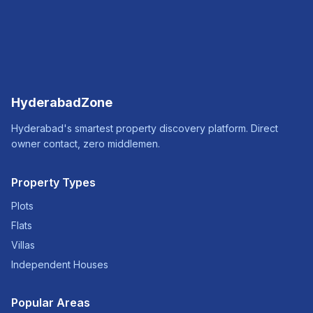
HyderabadZone
Hyderabad's smartest property discovery platform. Direct
owner contact, zero middlemen.
Property Types
Plots
Flats
Villas
Independent Houses
Popular Areas