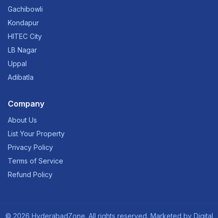
Gachibowli
Kondapur
HITEC City
LB Nagar
Uppal
Adibatla
Company
About Us
List Your Property
Privacy Policy
Terms of Service
Refund Policy
©
2026
HyderabadZone. All rights reserved. Marketed by
Digital