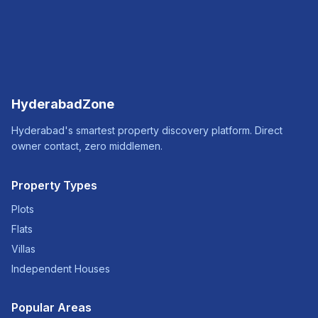
HyderabadZone
Hyderabad's smartest property discovery platform. Direct
owner contact, zero middlemen.
Property Types
Plots
Flats
Villas
Independent Houses
Popular Areas