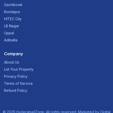
Gachibowli
Kondapur
HITEC City
LB Nagar
Uppal
Adibatla
Company
About Us
List Your Property
Privacy Policy
Terms of Service
Refund Policy
©
2026
HyderabadZone. All rights reserved. Marketed by
Digital