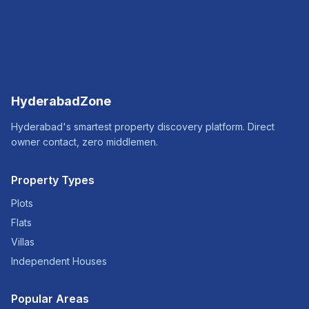
HyderabadZone
Hyderabad's smartest property discovery platform. Direct
owner contact, zero middlemen.
Property Types
Plots
Flats
Villas
Independent Houses
Popular Areas