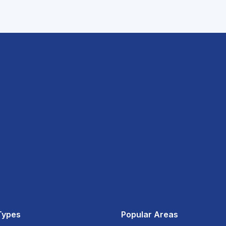
Types
Popular Areas