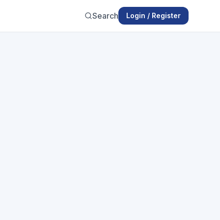
Search
Login / Register