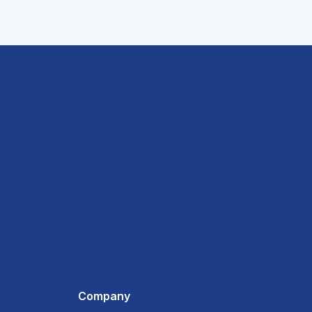
Company