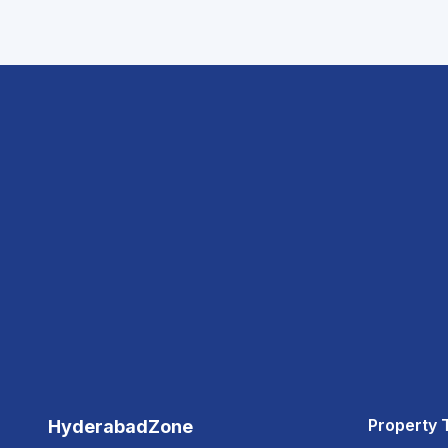
Property 
HyderabadZone