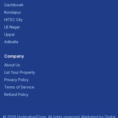
Gachibowli
Kondapur
HITEC City
LB Nagar
Uppal
Adibatla
Company
About Us
List Your Property
Privacy Policy
Terms of Service
Refund Policy
©
2026
HyderabadZone. All rights reserved. Marketed by
Digital