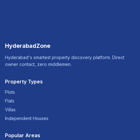
HyderabadZone
Hyderabad's smartest property discovery platform. Direct
owner contact, zero middlemen.
Property Types
Plots
Flats
Villas
Independent Houses
Popular Areas