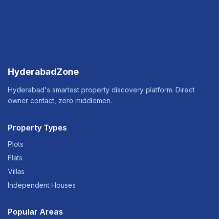
HyderabadZone
Hyderabad's smartest property discovery platform. Direct
owner contact, zero middlemen.
Property Types
Plots
Flats
Villas
Independent Houses
Popular Areas