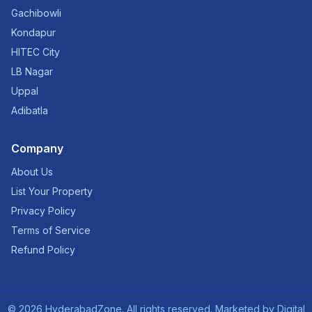
Gachibowli
Kondapur
HITEC City
LB Nagar
Uppal
Adibatla
Company
About Us
List Your Property
Privacy Policy
Terms of Service
Refund Policy
©
2026
HyderabadZone. All rights reserved. Marketed by
Digital