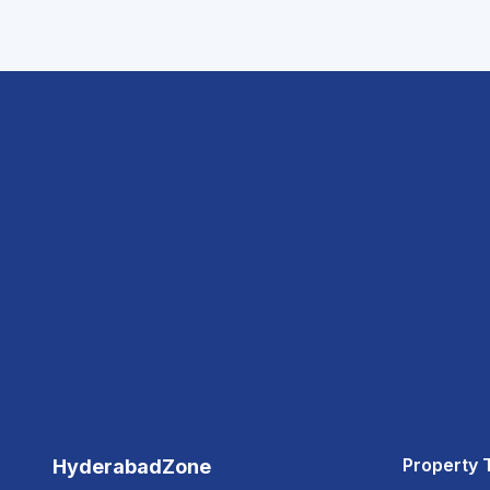
Property 
HyderabadZone