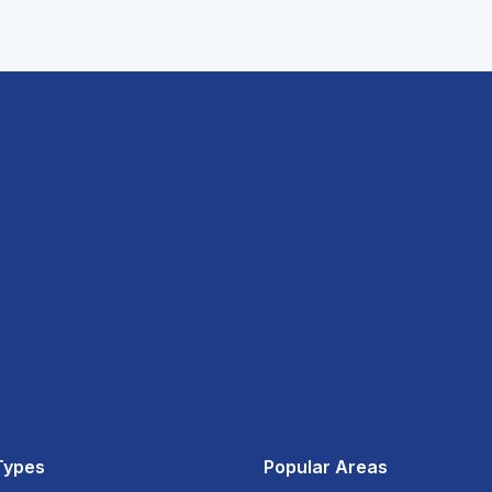
Types
Popular Areas