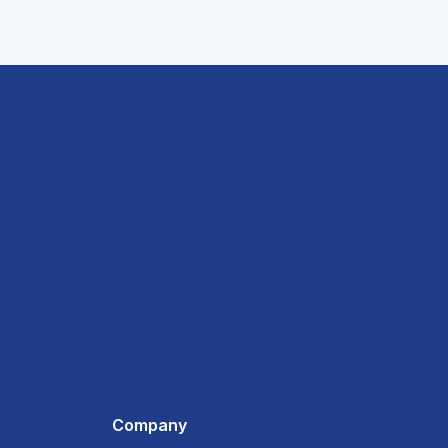
Company