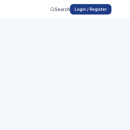
Search
Login / Register