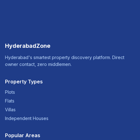
HyderabadZone
Hyderabad's smartest property discovery platform. Direct
owner contact, zero middlemen.
Property Types
Plots
Flats
Villas
Independent Houses
Popular Areas