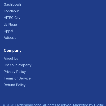
Gachibowli
Kondapur
HITEC City
LB Nagar
Uppal
Adibatla
Company
About Us
List Your Property
Privacy Policy
Terms of Service
Refund Policy
©
2026
HyderabadZone. All rights reserved. Marketed by
Digital