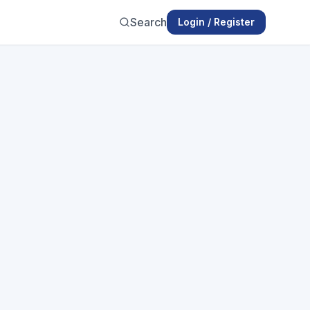
Search
Login / Register