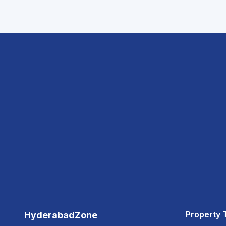
Property 
HyderabadZone