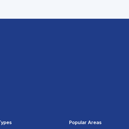
Types
Popular Areas