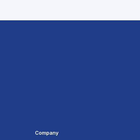
Company